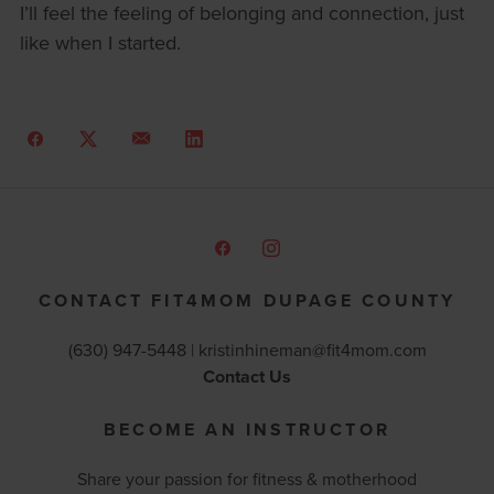
I’ll feel the feeling of belonging and connection, just
like when I started.
CONTACT FIT4MOM DUPAGE COUNTY
(630) 947-5448 |
kristinhineman@fit4mom.com
Contact Us
BECOME AN INSTRUCTOR
Share your passion for fitness & motherhood