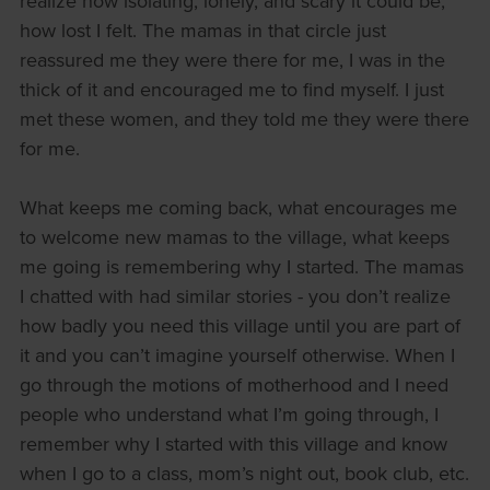
realize how isolating, lonely, and scary it could be,
how lost I felt. The mamas in that circle just
reassured me they were there for me, I was in the
thick of it and encouraged me to find myself. I just
met these women, and they told me they were there
for me.
What keeps me coming back, what encourages me
to welcome new mamas to the village, what keeps
me going is remembering why I started. The mamas
I chatted with had similar stories - you don’t realize
how badly you need this village until you are part of
it and you can’t imagine yourself otherwise. When I
go through the motions of motherhood and I need
people who understand what I’m going through, I
remember why I started with this village and know
when I go to a class, mom’s night out, book club, etc.