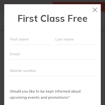
MY ACCOUNT
FIRST CLASS IS FREE!
FIT4MOM QUIZ
LOCATIONS
SCHEDULE
OUR WORKOUTS
▾
EVENTS
FAQS
ABOUT
▾