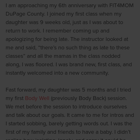
I am approaching my 6th anniversary with FIT4MOM
DuPage County. I joined my first class when my
daughter was 9 weeks old, just as I was about to
return to work. I remember coming up and
apologizing for being late. The instructor looked at
me and said, “there’s no such thing as late to these
classes” and all the mamas in the class nodded
along, I was floored. I was brand new, first class, and
instantly welcomed into a new community.
Fast forward, my daughter was 5 months and I tried
my first
Body Well
(previously Body Back) session.
We met before the session to introduce ourselves
and talk about our goals. It came to me for intros and
I started sobbing, barely getting words out. I was the
first of my family and friends to have a baby. I didn’t