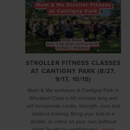
STROLLER FITNESS CLASSES
AT CANTIGNY PARK (8/27,
9/17, 10/15)
Mom & Me workouts at Cantigny Park in
Wheaton! Class is 60 minutes long and
will incorporate cardio, strength, core and
balance training. Bring your kids in a
stroller, or come on your own (without
kids)! Taught by certified and
…
more