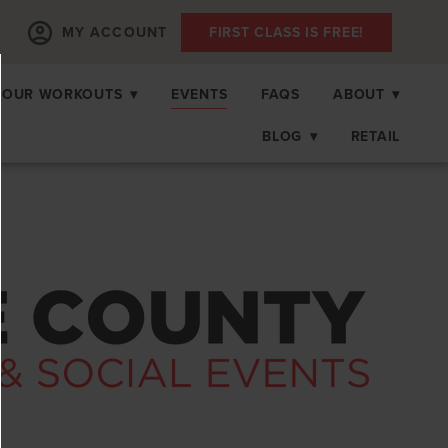
MY ACCOUNT
FIRST CLASS IS FREE!
OUR WORKOUTS
▾
EVENTS
FAQS
ABOUT
▾
BLOG
▾
RETAIL