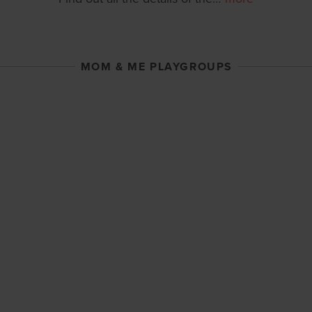
MOM & ME PLAYGROUPS