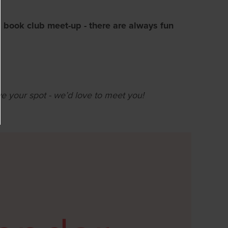
 book club meet-up - there are always fun
ve your spot - we’d love to meet you!