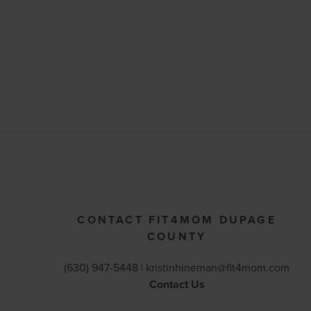
CONTACT FIT4MOM DUPAGE
COUNTY
(630) 947-5448 |
kristinhineman@fit4mom.com
Contact Us