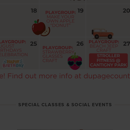
SPECIAL CLASSES & SOCIAL EVENTS