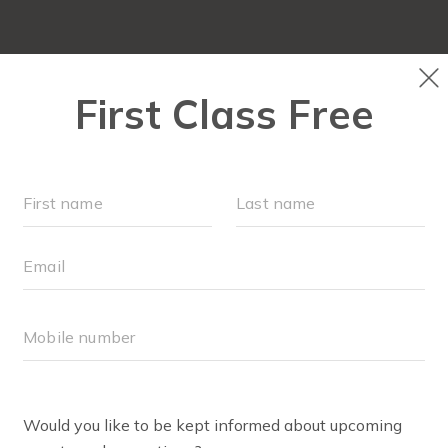
FIT4MOM QUIZ
LOCATIONS
SCHEDULE