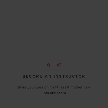
BECOME AN INSTRUCTOR
Share your passion for fitness & motherhood
Join our Team