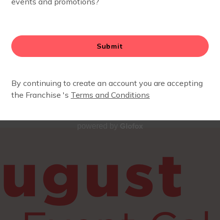
 for a mom & me playgroup, a fun mom’s night out, or a
y!
ark your calendar.
ember yet? Fill out the below form to get more info or sa
Glofox
powered by