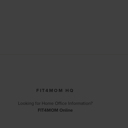
FIT4MOM HQ
Looking for Home Office Information?
FIT4MOM Online