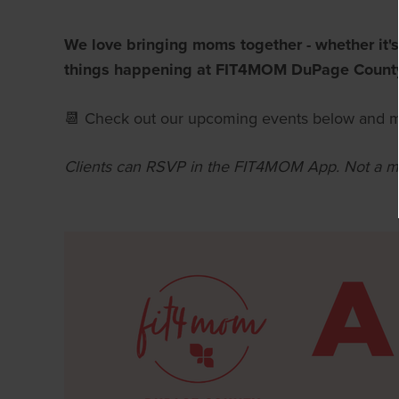
We love bringing moms together - whether it's
things happening at FIT4MOM DuPage Count
📆 Check out our upcoming events below and m
Clients can RSVP in the FIT4MOM A
pp.
Not a m