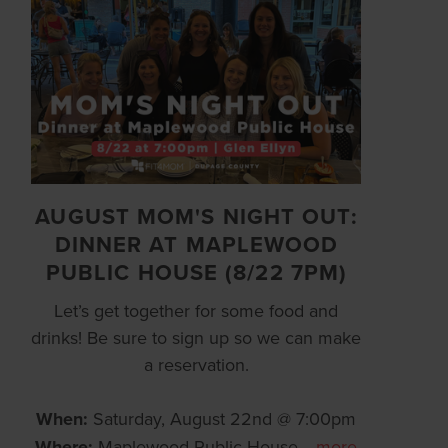
AUGUST MOM'S NIGHT OUT:
DINNER AT MAPLEWOOD
PUBLIC HOUSE (8/22 7PM)
Let’s get together for some food and
drinks! Be sure to sign up so we can make
a reservation.
When:
Saturday, August 22nd @ 7:00pm
Where:
Maplewood Public House
…
more