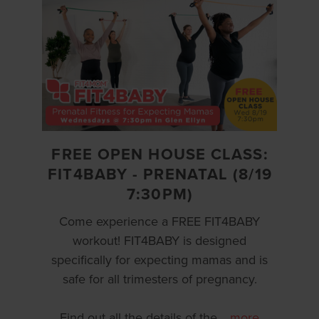
FREE OPEN HOUSE CLASS:
FIT4BABY - PRENATAL (8/19
7:30PM)
Come experience a FREE FIT4BABY
workout! FIT4BABY is designed
specifically for expecting mamas and is
safe for all trimesters of pregnancy.
Find out all the details of the
…
more