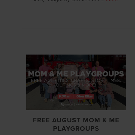
FREE AUGUST MOM & ME
PLAYGROUPS