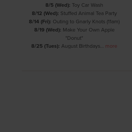
8/5 (Wed):
Toy Car Wash
8/12 (Wed):
Stuffed Animal Tea Party
8/14 (Fri):
Outing to Gnarly Knots (11am)
8/19 (Wed):
Make Your Own Apple
"Donut"
8/25 (Tues):
August Birthdays
…
more