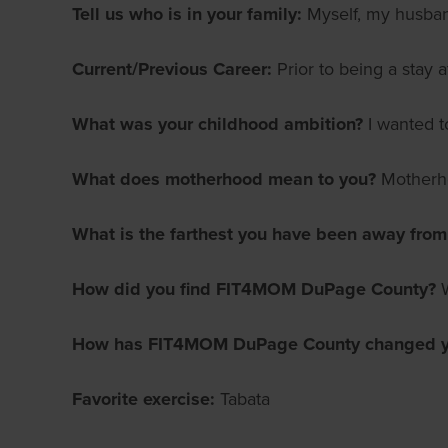
Tell us who is in your family:
Myself, my husba
Current/Previous Career:
Prior to being a stay
What was your childhood ambition?
I wanted t
What does motherhood mean to you?
Motherho
What is the farthest you have been away fro
How did you find FIT4MOM DuPage County?
How has FIT4MOM DuPage County changed yo
Favorite exercise:
Tabata