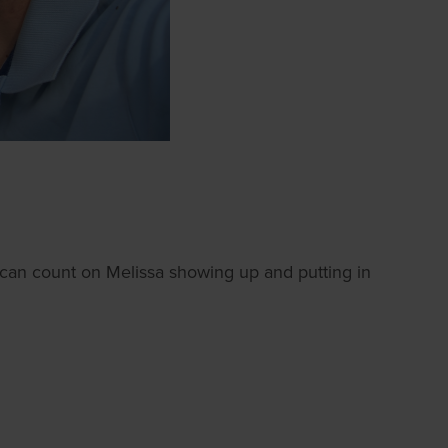
ou can count on Melissa showing up and putting in