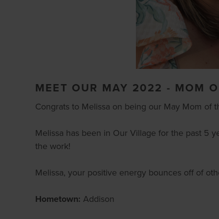
MEET OUR MAY 2022 - MOM O
Congrats to Melissa on being our May Mom of t
Melissa has been in Our Village for the past 5 y
the work!
Melissa, your positive energy bounces off of othe
Hometown:
Addison