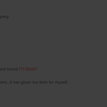
mpany.
 and found
FIT4BABY
.
...It has given me time for myself.