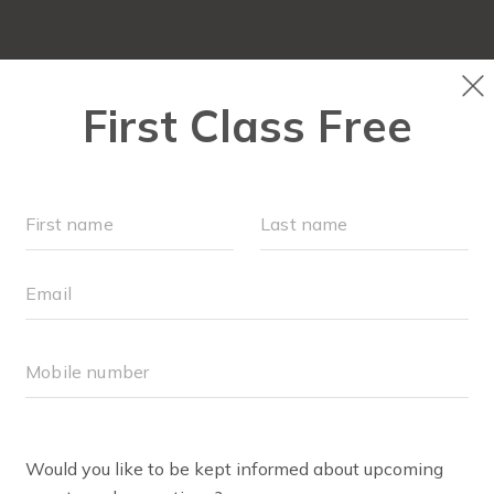
FIT4MOM QUIZ
LOCATIONS
SCHEDULE