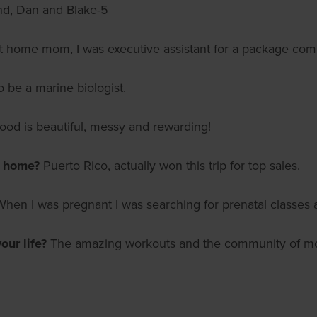
nd, Dan and Blake-5
 at home mom, I was executive assistant for a package co
o be a marine biologist.
od is beautiful, messy and rewarding!
m home?
Puerto Rico, actually won this trip for top sales.
When I was pregnant I was searching for prenatal classes
ur life?
The amazing workouts and the community of moms