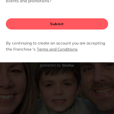
Glofox
powered by