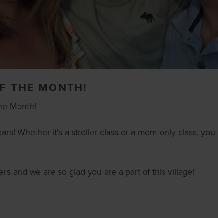
F THE MONTH!
he Month!
ears! Whether it's a stroller class or a mom only class, y
rs and we are so glad you are a part of this village!