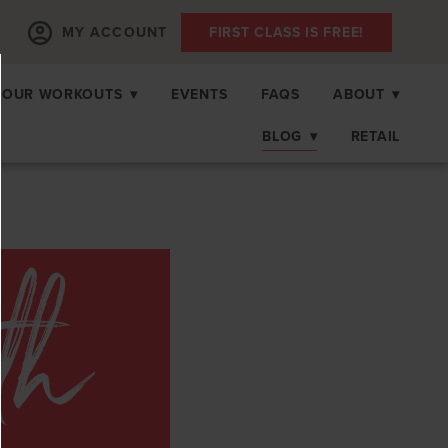
MY ACCOUNT
FIRST CLASS IS FREE!
OUR WORKOUTS
▾
EVENTS
FAQS
ABOUT
▾
BLOG
▾
RETAIL