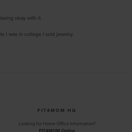
being okay with it.
 I was in college I sold jewelry.
FIT4MOM HQ
Looking for Home Office Information?
FIT4MOM Online