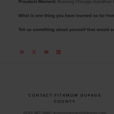
Proudest Moment:
Running Chicago marathon 
What is one thing you have learned so far fro
Tell us something about yourself that would s
CONTACT FIT4MOM DUPAGE
COUNTY
(630) 947-5448 |
kristinhineman@fit4mom.com