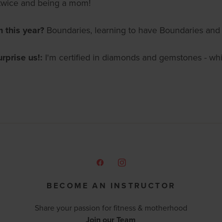
twice and being a mom!
m this year?
Boundaries, learning to have Boundaries and 
urprise us!:
I'm certified in diamonds and gemstones - while
BECOME AN INSTRUCTOR
Share your passion for fitness & motherhood
Join our Team