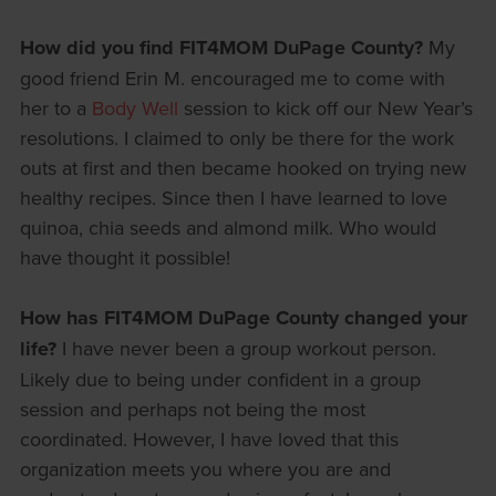
How did you find FIT4MOM DuPage County?
My
good friend Erin M. encouraged me to come with
her to a
Body Well
session to kick off our New Year’s
resolutions. I claimed to only be there for the work
outs at first and then became hooked on trying new
healthy recipes. Since then I have learned to love
quinoa, chia seeds and almond milk. Who would
have thought it possible!
How has FIT4MOM DuPage County changed your
life?
I have never been a group workout person.
Likely due to being under confident in a group
session and perhaps not being the most
coordinated. However, I have loved that this
organization meets you where you are and