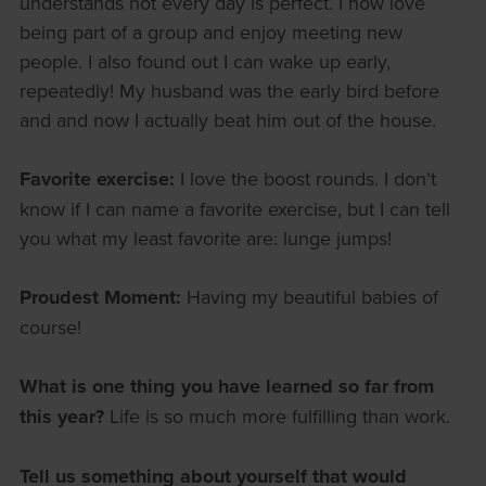
understands not every day is perfect. I now love
being part of a group and enjoy meeting new
people. I also found out I can wake up early,
repeatedly! My husband was the early bird before
and and now I actually beat him out of the house.
Favorite exercise:
I love the boost rounds. I don’t
know if I can name a favorite exercise, but I can tell
you what my least favorite are: lunge jumps!
Proudest Moment:
Having my beautiful babies of
course!
What is one thing you have learned so far from
this year?
Life is so much more fulfilling than work.
Tell us something about yourself that would