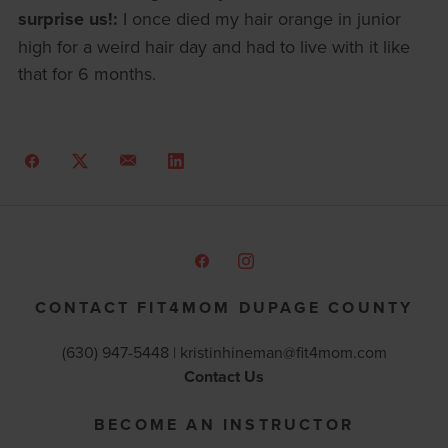
surprise us!:
I once died my hair orange in junior
high for a weird hair day and had to live with it like
that for 6 months.
CONTACT FIT4MOM DUPAGE COUNTY
(630) 947-5448 |
kristinhineman@fit4mom.com
Contact Us
BECOME AN INSTRUCTOR