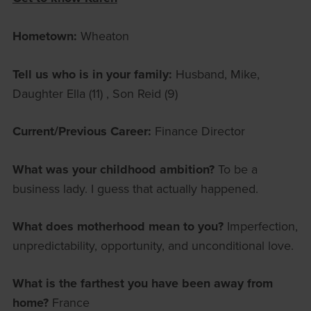
Hometown:
Wheaton
Tell us who is in your family:
Husband, Mike,
Daughter Ella (11) , Son Reid (9)
Current/Previous Career:
Finance Director
What was your childhood ambition?
To be a
business lady. I guess that actually happened.
What does motherhood mean to you?
Imperfection,
unpredictability, opportunity, and unconditional love.
What is the farthest you have been away from
home?
France