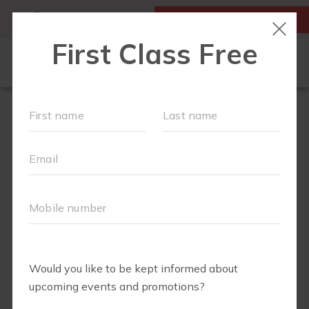
MY ACCOUNT
FIRST CLASS IS FREE!
FIT4MOM QUIZ
LOCATIONS
SCHEDULE
OUR WORKOUTS
▾
EVENTS
FAQS
ABOUT
▾