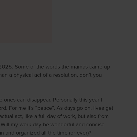
r 2025. Some of the words the mamas came up
n a physical act of a resolution, don’t you
e ones can disappear. Personally this year I
rd. For me it’s “peace”. As days go on, lives get
tual act, like a full day of work, but also from
e. Will my work day be wonderful and concise
n and organized all the time (or ever)?