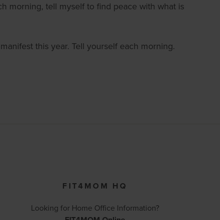
 morning, tell myself to find peace with what is
 manifest this year. Tell yourself each morning.
FIT4MOM HQ
Looking for Home Office Information?
FIT4MOM Online