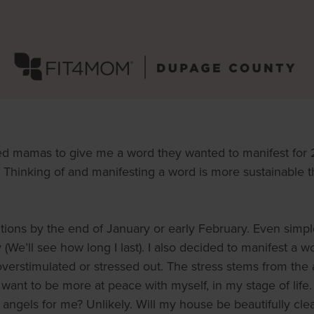
d mamas to give me a word they wanted to manifest fo
Thinking of and manifesting a word is more sustainable tha
utions by the end of January or early February. Even simpl
We’ll see how long I last). I also decided to manifest a wo
verstimulated or stressed out. The stress stems from the ac
 want to be more at peace with myself, in my stage of lif
angels for me? Unlikely. Will my house be beautifully clea