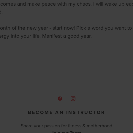
t comes and make peace with my chaos. I will wake up each
d.
st month of the new year - start now! Pick a word you want to
rgy into your life. Manifest a good year.
BECOME AN INSTRUCTOR
Share your passion for fitness & motherhood
Join our Team