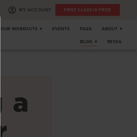
MY ACCOUNT
FIRST CLASS IS FREE!
OUR WORKOUTS
▾
EVENTS
FAQS
ABOUT
▾
BLOG
▾
RETAIL