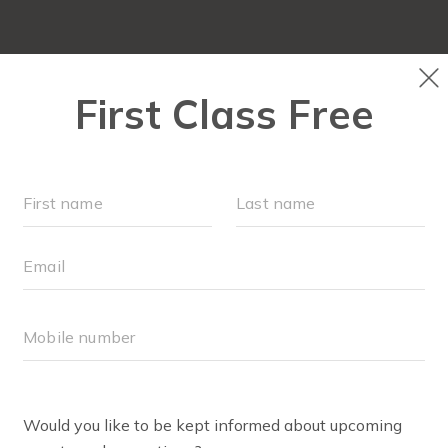
FIT4MOM QUIZ
LOCATIONS
SCHEDULE