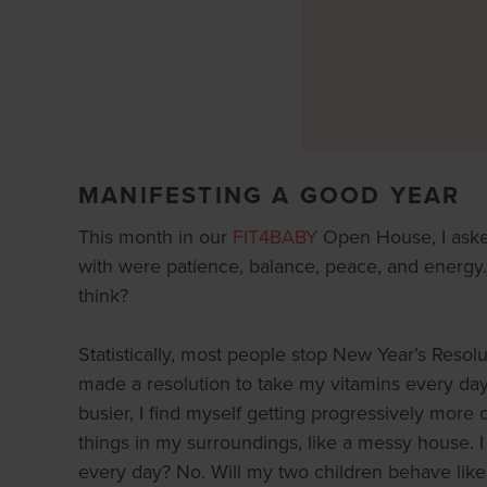
MANIFESTING A GOOD YEAR
This month in our
FIT4BABY
Open House, I aske
with were patience, balance, peace, and energy. 
think?
Statistically, most people stop New Year’s Resol
made a resolution to take my vitamins every day (
busier, I find myself getting progressively more o
things in my surroundings, like a messy house. I
every day? No. Will my two children behave like 