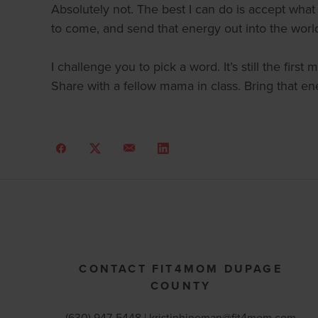
Absolutely not. The best I can do is accept wha
to come, and send that energy out into the worl
I challenge you to pick a word. It’s still the fir
Share with a fellow mama in class. Bring that ene
CONTACT FIT4MOM DUPAGE
COUNTY
(630) 947-5448 |
kristinhineman@fit4mom.com