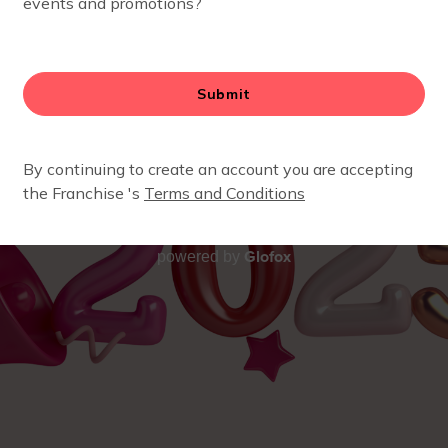
Glofox
powered by