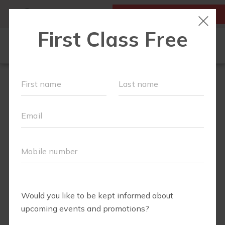
MY ACCOUNT
FIRST CLASS IS FREE!
FIT4MOM QUIZ
LOCATIONS
SCHEDULE
OUR WORKOUTS
▾
EVENTS
FAQS
ABOUT
▾