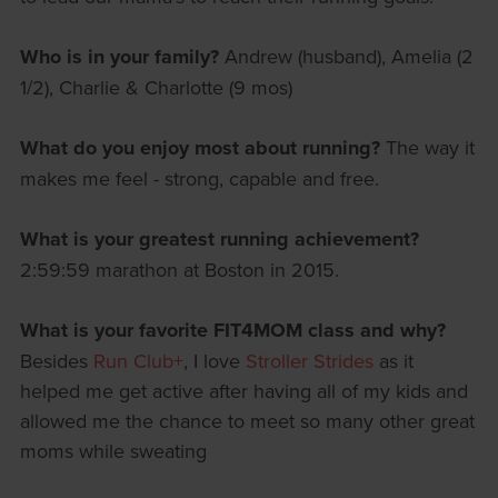
Who is in your family?
Andrew (husband), Amelia (2
1/2), Charlie & Charlotte (9 mos)
What do you enjoy most about running?
The way it
makes me feel - strong, capable and free.
What is your greatest running achievement?
2:59:59 marathon at Boston in 2015.
What is your favorite FIT4MOM class and why?
Besides
Run Club+
, I love
Stroller Strides
as it
helped me get active after having all of my kids and
allowed me the chance to meet so many other great
moms while sweating