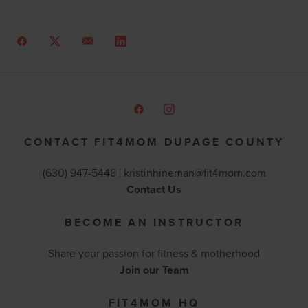
CONTACT FIT4MOM DUPAGE COUNTY
(630) 947-5448 |
kristinhineman@fit4mom.com
Contact Us
BECOME AN INSTRUCTOR
Share your passion for fitness & motherhood
Join our Team
FIT4MOM HQ