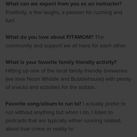
What can we expect from you as an instructor?
Positivity, a few laughs, a passion for running and
fun!
What do you love about FIT4MOM?
The
community and support we all have for each other.
What is your favorite family friendly activity?
Hitting up one of the local family friendly breweries
(we love Noon Whistle and Bubblehouse) with plenty
of snacks and activities for the kiddos.
Favorite song/album to run to?
I actually prefer to
run without anything but when I do, I listen to
podcasts that are typically either running related,
about true crime or reality tv.