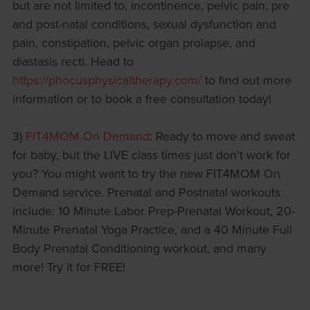
but are not limited to, incontinence, pelvic pain, pre
and post-natal conditions, sexual dysfunction and
pain, constipation, pelvic organ prolapse, and
diastasis recti. Head to
https://phocusphysicaltherapy.com/
to find out more
information or to book a free consultation today!
3)
FIT4MOM On Demand
: Ready to move and sweat
for baby, but the LIVE class times just don't work for
you? You might want to try the new FIT4MOM On
Demand service. Prenatal and Postnatal workouts
include: 10 Minute Labor Prep-Prenatal Workout, 20-
Minute Prenatal Yoga Practice, and a 40 Minute Full
Body Prenatal Conditioning workout, and many
more! Try it for FREE!