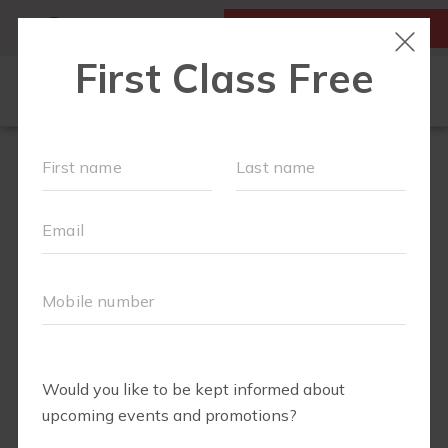
MY ACCOUNT
FIRST CLASS IS FREE!
FIT4MOM QUIZ
LOCATIONS
SCHEDULE
OUR WORKOUTS
▾
EVENTS
FAQS
ABOUT
▾