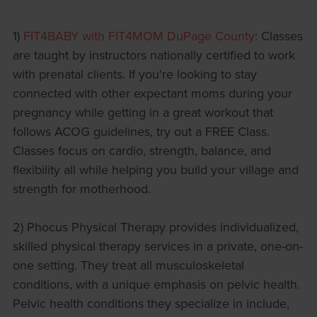
1)
FIT4BABY with FIT4MOM DuPage County
: Classes
are taught by instructors nationally certified to work
with prenatal clients. If you're looking to stay
connected with other expectant moms during your
pregnancy while getting in a great workout that
follows ACOG guidelines, try out a FREE Class.
Classes focus on cardio, strength, balance, and
flexibility all while helping you build your village and
strength for motherhood.
2) Phocus Physical Therapy provides individualized,
skilled physical therapy services in a private, one-on-
one setting. They treat all musculoskeletal
conditions, with a unique emphasis on pelvic health.
Pelvic health conditions they specialize in include,