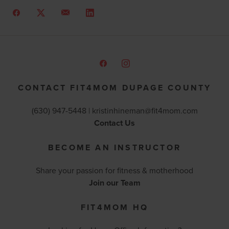
CONTACT FIT4MOM DUPAGE COUNTY
(630) 947-5448 |
kristinhineman@fit4mom.com
Contact Us
BECOME AN INSTRUCTOR
Share your passion for fitness & motherhood
Join our Team
FIT4MOM HQ