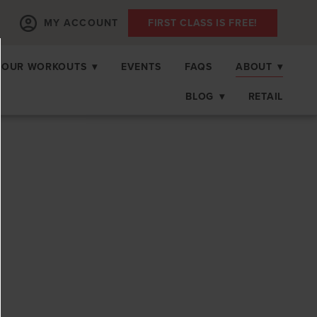
MY ACCOUNT
FIRST CLASS IS FREE!
OUR WORKOUTS
▾
EVENTS
FAQS
ABOUT
▾
BLOG
▾
RETAIL