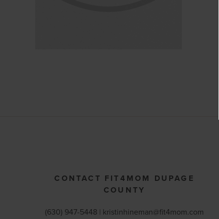
CONTACT FIT4MOM DUPAGE
COUNTY
(630) 947-5448 |
kristinhineman@fit4mom.com