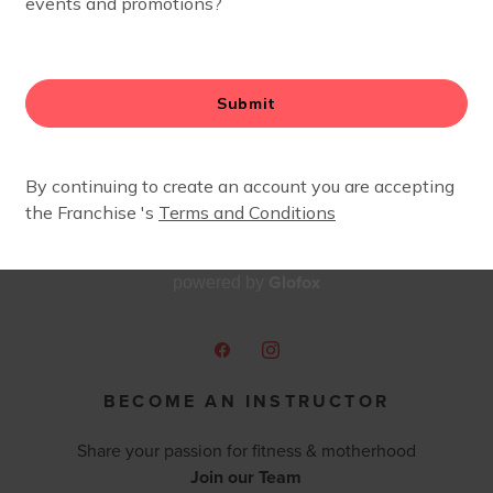
Glofox
powered by
BECOME AN INSTRUCTOR
Share your passion for fitness & motherhood
Join our Team