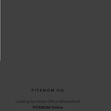
FIT4MOM HQ
Looking for Home Office Information?
FIT4MOM Online