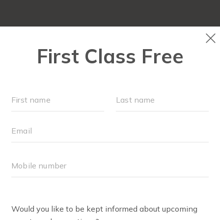
FIT4MOM QUIZ
LOCATIONS
SCHEDULE
ANEL O'BRIEN