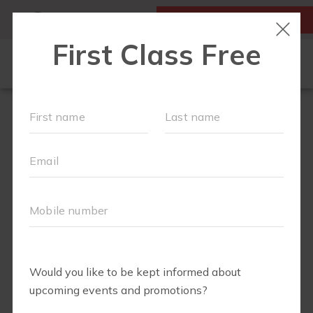
MY ACCOUNT
FIRST CLASS IS FREE!
FIT4MOM QUIZ
LOCATIONS
SCHEDULE
OUR WORKOUTS
▾
EVENTS
FAQS
ABOUT
▾