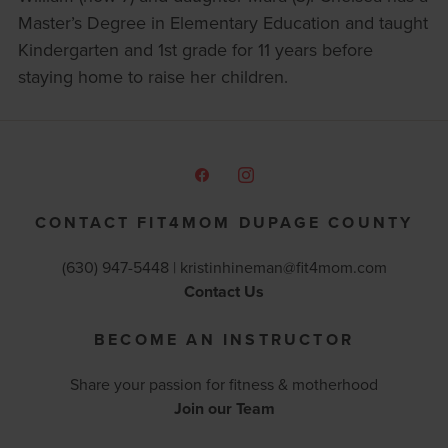
Master’s Degree in Elementary Education and taught
Kindergarten and 1st grade for 11 years before
staying home to raise her children.
CONTACT FIT4MOM DUPAGE COUNTY
(630) 947-5448 |
kristinhineman@fit4mom.com
Contact Us
BECOME AN INSTRUCTOR
Share your passion for fitness & motherhood
Join our Team