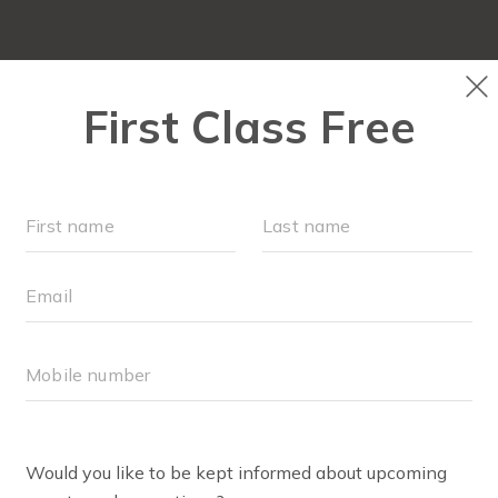
FIT4MOM QUIZ
LOCATIONS
SCHEDULE