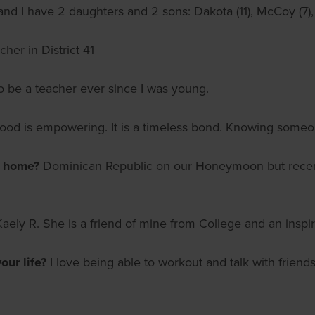
nd I have 2 daughters and 2 sons: Dakota (11), McCoy (7),
her in District 41
o be a teacher ever since I was young.
od is empowering. It is a timeless bond. Knowing someon
m home?
Dominican Republic on our Honeymoon but recentl
Kaely R. She is a friend of mine from College and an inspi
ur life?
I love being able to workout and talk with friends