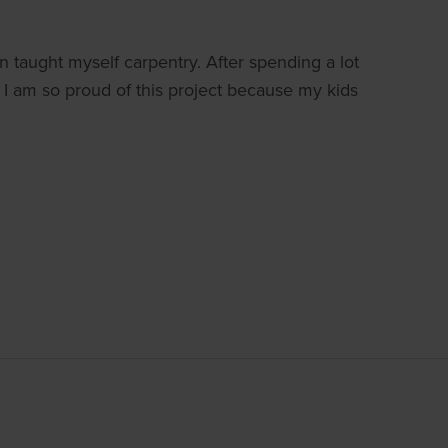
en taught myself carpentry. After spending a lot
. I am so proud of this project because my kids