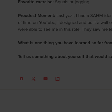
Favorite exercise:
Squats or jogging
Proudest Moment:
Last year, I had a SAHM ident
of time on YouTube, I designed and built a wall 
were able to see me in this role. They saw me
What is one thing you have learned so far fro
Tell us something about yourself that would s