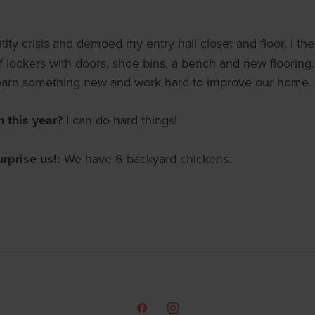
ity crisis and demoed my entry hall closet and floor. I th
of lockers with doors, shoe bins, a bench and new flooring
 learn something new and work hard to improve our home.
m this year?
I can do hard things!
urprise us!:
We have 6 backyard chickens.