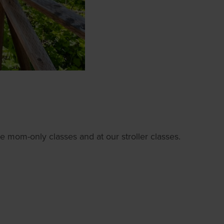
e mom-only classes and at our stroller classes.