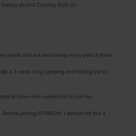
 Oakley (4) and Clooney Ruth (2).
e inside and out and loving every part of them.
y a 3 week long camping and fishing trip to
rational mom who invited me to join her.
. Before joining FIT4MOM, I always felt like it