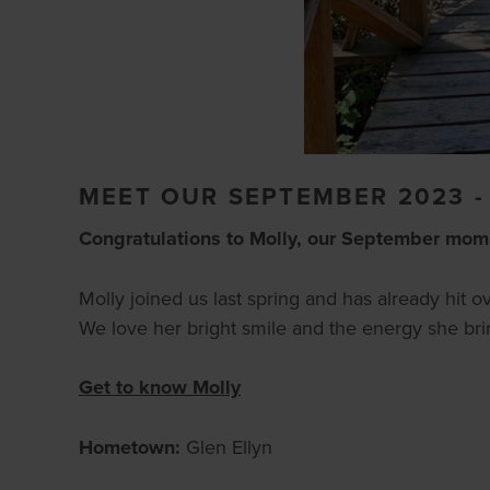
MEET OUR SEPTEMBER 2023 
Congratulations to Molly, our September mom
Molly joined us last spring and has already hit 
We love her bright smile and the energy she brin
Get to know Molly
Hometown:
Glen Ellyn