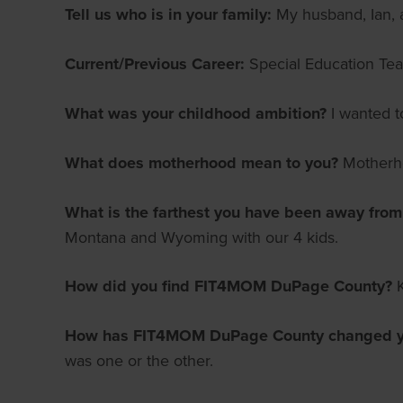
Tell us who is in your family:
My husband, Ian, a
Current/Previous Career:
Special Education Teac
What was your childhood ambition?
I wanted t
What does motherhood mean to you?
Motherho
What is the farthest you have been away fro
Montana and Wyoming with our 4 kids.
How did you find FIT4MOM DuPage County?
How has FIT4MOM DuPage County changed yo
was one or the other.