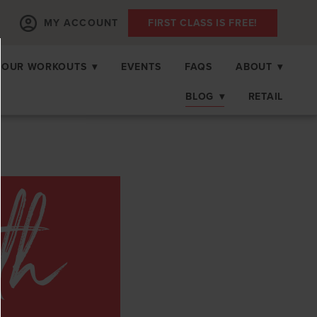
MY ACCOUNT
FIRST CLASS IS FREE!
OUR WORKOUTS
▾
EVENTS
FAQS
ABOUT
▾
BLOG
▾
RETAIL