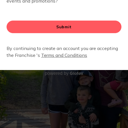
Glofox
powered by