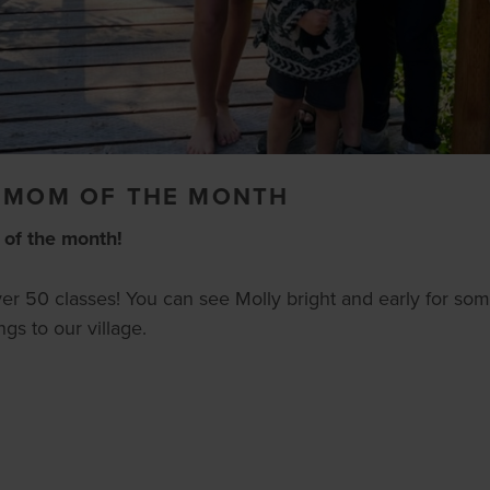
- MOM OF THE MONTH
 of the month!
over 50 classes! You can see Molly bright and early for som
gs to our village.