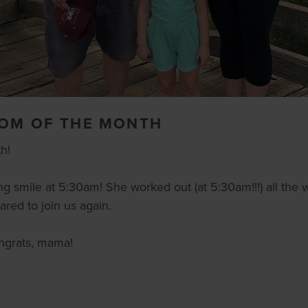
MOM OF THE MONTH
h!
ng smile at 5:30am! She worked out (at 5:30am!!!) all the 
red to join us again.
ongrats, mama!