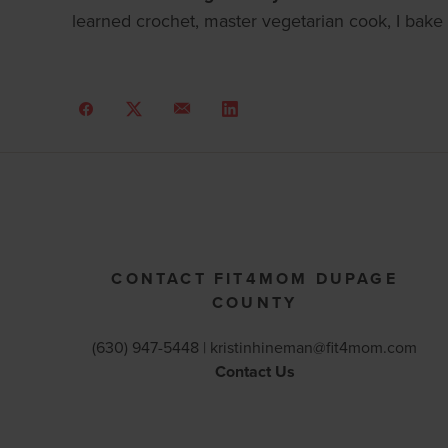
learned crochet, master vegetarian cook, I bake 
CONTACT FIT4MOM DUPAGE
COUNTY
(630) 947-5448 |
kristinhineman@fit4mom.com
Contact Us