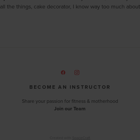
all the things, cake decorator, I know way too much about 
BECOME AN INSTRUCTOR
Share your passion for fitness & motherhood
Join our Team
Created with
SpaceCraft