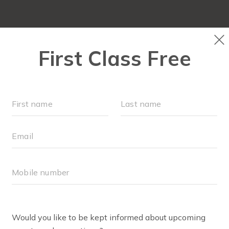
FIT4MOM QUIZ
LOCATIONS
SCHEDULE