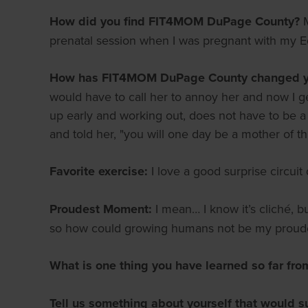
How did you find FIT4MOM DuPage County?
prenatal session when I was pregnant with my Ed
How has FIT4MOM DuPage County changed yo
would have to call her to annoy her and now I get
up early and working out, does not have to be a c
and told her, "you will one day be a mother of 
Favorite exercise:
I love a good surprise circuit 
Proudest Moment:
I mean… I know it’s cliché, b
so how could growing humans not be my prou
What is one thing you have learned so far fro
Tell us something about yourself that would s