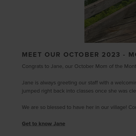
MEET OUR OCTOBER 2023 - 
Congrats to Jane, our October Mom of the Mont
Jane is always greeting our staff with a welcomi
jumped right back into classes once she was clea
We are so blessed to have her in our village! C
Get to know Jane