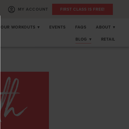
MY ACCOUNT
FIRST CLASS IS FREE!
OUR WORKOUTS
▾
EVENTS
FAQS
ABOUT
▾
BLOG
▾
RETAIL