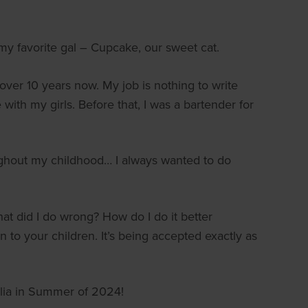
 my favorite gal – Cupcake, our sweet cat.
 over 10 years now. My job is nothing to write
with my girls. Before that, I was a bartender for
oughout my childhood… I always wanted to do
hat did I do wrong? How do I do it better
to your children. It’s being accepted exactly as
alia in Summer of 2024!