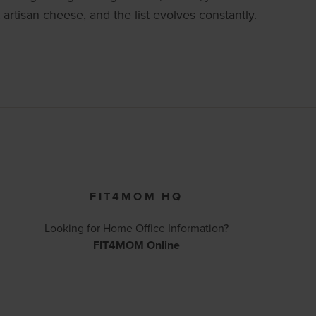
artisan cheese, and the list evolves constantly.
FIT4MOM HQ
Looking for Home Office Information?
FIT4MOM Online