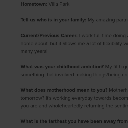
Hometown:
Villa Park
Tell us who is in your family:
My amazing partner
Current/Previous Career:
I work full time doing
home about, but it allows me a lot of flexibility
many years!
What was your childhood ambition?
My fifth-g
something that involved making things/being cr
What does motherhood mean to you?
Motherho
tomorrow? It’s working everyday towards becoming
you are and wholeheartedly returning the senti
What is the farthest you have been away fro