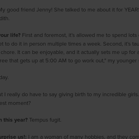
My good friend Jenny! She talked to me about it for YEARS 
ith.
ur life?
First and foremost, it’s allowed me to spend lo
 to do it in person multiple times a week. Second, it’s taug
hore. It can be enjoyable, and it actually sets me up for a
three that gets up at 5:00 AM to go work out," my younger
day.
ut I really do have to say giving birth to my incredible gir
dest moment?
m this year?
Tempus fugit.
urprise us!:
I am a woman of many hobbies, and they contin