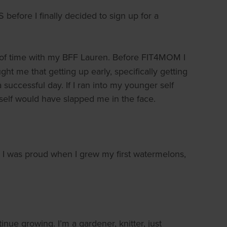
before I finally decided to sign up for a
ts of time with my BFF Lauren. Before FIT4MOM I
ht me that getting up early, specifically getting
 successful day. If I ran into my younger self
 self would have slapped me in the face.
ls. I was proud when I grew my first watermelons,
ue growing. I’m a gardener, knitter, just