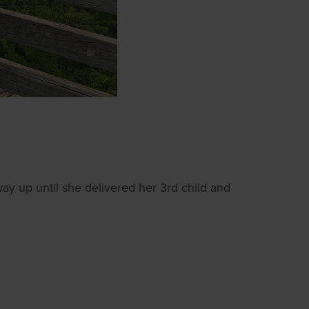
way up until she delivered her 3rd child and