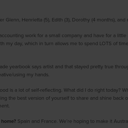
 Glenn, Henrietta (5), Edith (3), Dorothy (4 months), and
 accounting work for a small company and have for a little
 with my day, which in turn allows me to spend LOTS of time 
rade yearbook says artist and that stayed pretty true thr
eative/using my hands.
od is a lot of self-reflecting. What did I do right today? W
 the best version of yourself to share and shine back on 
ment.
m home?
Spain and France. We’re hoping to make it Austr