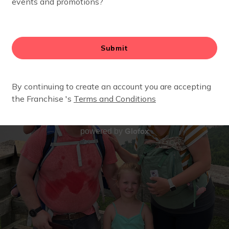
Glofox
powered by