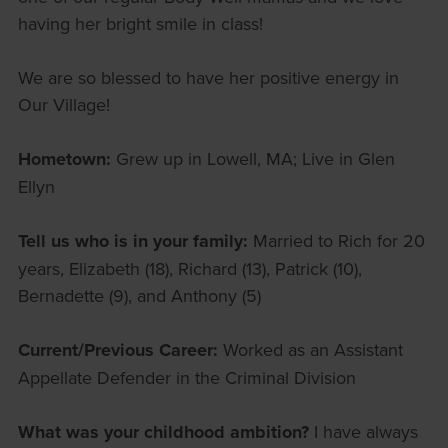
having her bright smile in class!
We are so blessed to have her positive energy in
Our Village!
Hometown:
Grew up in Lowell, MA; Live in Glen
Ellyn
Tell us who is in your family:
Married to Rich for 20
years, Elizabeth (18), Richard (13), Patrick (10),
Bernadette (9), and Anthony (5)
Current/Previous Career:
Worked as an Assistant
Appellate Defender in the Criminal Division
What was your childhood ambition?
I have always