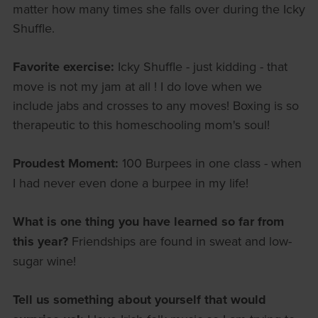
matter how many times she falls over during the Icky
Shuffle.
Favorite exercise:
Icky Shuffle - just kidding - that
move is not my jam at all ! I do love when we
include jabs and crosses to any moves! Boxing is so
therapeutic to this homeschooling mom's soul!
Proudest Moment:
100 Burpees in one class - when
I had never even done a burpee in my life!
What is one thing you have learned so far from
this year?
Friendships are found in sweat and low-
sugar wine!
Tell us something about yourself that would