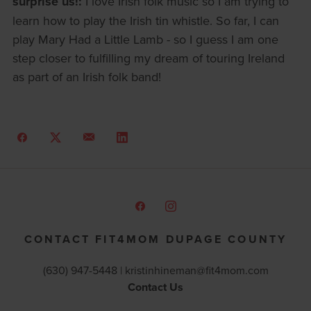
surprise us!:
I love Irish folk music so I am trying to
learn how to play the Irish tin whistle. So far, I can
play Mary Had a Little Lamb - so I guess I am one
step closer to fulfilling my dream of touring Ireland
as part of an Irish folk band!
CONTACT FIT4MOM DUPAGE COUNTY
(630) 947-5448 |
kristinhineman@fit4mom.com
Contact Us