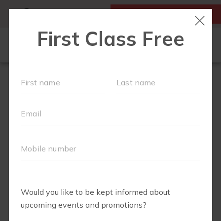
MY ACCOUNT
FIRST CLASS IS FREE!
FIT4MOM QUIZ
LOCATIONS
SCHEDULE
OUR WORKOUTS
▾
EVENTS
FAQS
ABOUT
▾