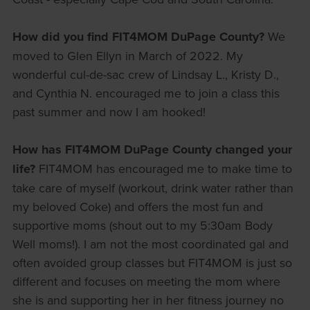
How did you find FIT4MOM DuPage County?
We
moved to Glen Ellyn in March of 2022. My
wonderful cul-de-sac crew of Lindsay L., Kristy D.,
and Cynthia N. encouraged me to join a class this
past summer and now I am hooked!
How has FIT4MOM DuPage County changed your
life?
FIT4MOM has encouraged me to make time to
take care of myself (workout, drink water rather than
my beloved Coke) and offers the most fun and
supportive moms (shout out to my 5:30am Body
Well moms!). I am not the most coordinated gal and
often avoided group classes but FIT4MOM is just so
different and focuses on meeting the mom where
she is and supporting her in her fitness journey no