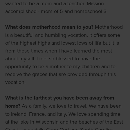
wanted to be a mom and a teacher. Mission
accomplished - mom of 5 and homeschool 3.
What does motherhood mean to you?
Motherhood
is a beautiful and humbling vocation. It offers some
of the highest highs and lowest lows of life but it is
from those times when I have learned the most
about myself. I feel so blessed to have the
opportunity to be a mother to my children and to
receive the graces that are provided through this
vocation.
What is the farthest you have been away from
home?
As a family, we love to travel. We have been
to Ireland, France, and Italy, We love spending time
at the lake in Wisconsin and the beaches of the East
Coast - especially Cape Cod and South Carolina.