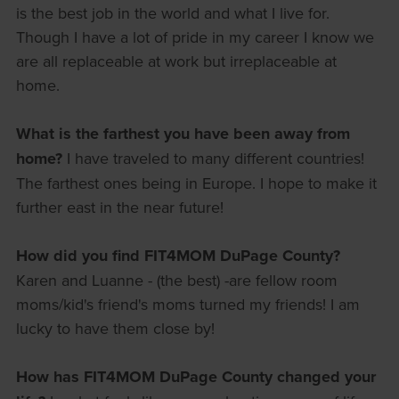
is the best job in the world and what I live for.
Though I have a lot of pride in my career I know we
are all replaceable at work but irreplaceable at
home.
What is the farthest you have been away from
home?
I have traveled to many different countries!
The farthest ones being in Europe. I hope to make it
further east in the near future!
How did you find FIT4MOM DuPage County?
Karen and Luanne - (the best) -are fellow room
moms/kid's friend's moms turned my friends! I am
lucky to have them close by!
How has FIT4MOM DuPage County changed your