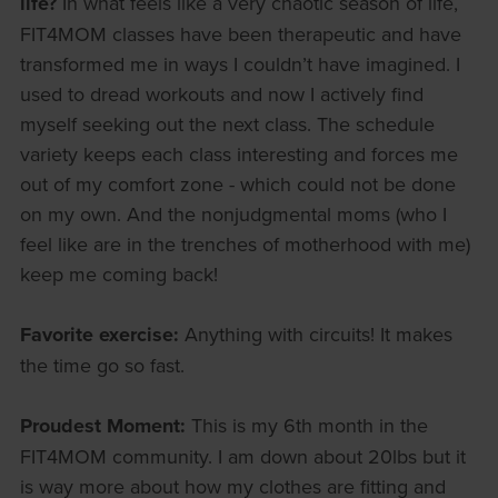
life?
In what feels like a very chaotic season of life,
FIT4MOM classes have been therapeutic and have
transformed me in ways I couldn’t have imagined. I
used to dread workouts and now I actively find
myself seeking out the next class. The schedule
variety keeps each class interesting and forces me
out of my comfort zone - which could not be done
on my own. And the nonjudgmental moms (who I
feel like are in the trenches of motherhood with me)
keep me coming back!
Favorite exercise:
Anything with circuits! It makes
the time go so fast.
Proudest Moment:
This is my 6th month in the
FIT4MOM community. I am down about 20lbs but it
is way more about how my clothes are fitting and