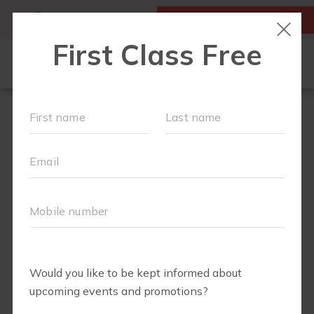
MY ACCOUNT
FIRST CLASS IS FREE!
FIT4MOM QUIZ
LOCATIONS
SCHEDULE
OUR WORKOUTS
▾
EVENTS
FAQS
ABOUT
▾