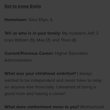
Get to know Emily
Hometown:
Glen Ellyn, IL
Tell us who is in your family:
My husband Jeff, 3
boys William (9), Max (7), and Theo (4)
Current/Previous Career:
Higher Education
Administration
What was your childhood ambition?
I always
wanted to be independent and never have to relay
on anyone else financially. I dreamed of being a
good mom and having a career!
What does motherhood mean to you?
Motherhood