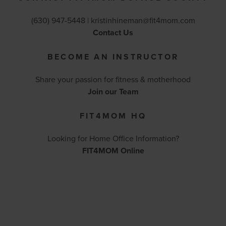
(630) 947-5448 |
kristinhineman@fit4mom.com
Contact Us
BECOME AN INSTRUCTOR
Share your passion for fitness & motherhood
Join our Team
FIT4MOM HQ
Looking for Home Office Information?
FIT4MOM Online