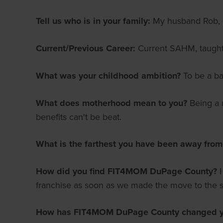
Tell us who is in your family:
My husband Rob, 4
Current/Previous Career:
Current SAHM, taught 
What was your childhood ambition?
To be a ba
What does motherhood mean to you?
Being a m
benefits can't be beat.
What is the farthest you have been away fro
How did you find FIT4MOM DuPage County?
franchise as soon as we made the move to the 
How has FIT4MOM DuPage County changed yo