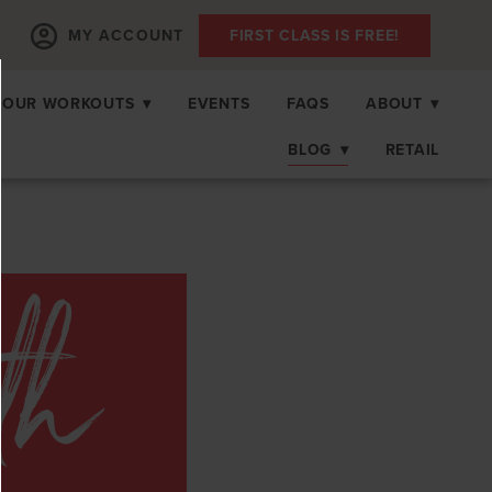
MY ACCOUNT
FIRST CLASS IS FREE!
OUR WORKOUTS
▾
EVENTS
FAQS
ABOUT
▾
BLOG
▾
RETAIL