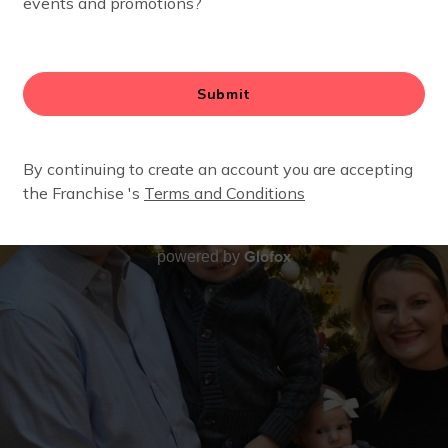
Glofox
powered by