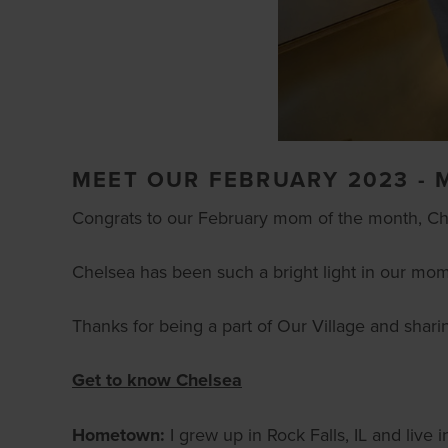
MEET OUR FEBRUARY 2023 -
Congrats to our February mom of the month, Ch
Chelsea has been such a bright light in our mo
Thanks for being a part of Our Village and shar
Get to know Chelsea
Hometown:
I grew up in Rock Falls, IL and live