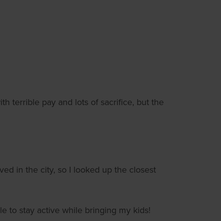
th terrible pay and lots of sacrifice, but the
d in the city, so I looked up the closest
 to stay active while bringing my kids!