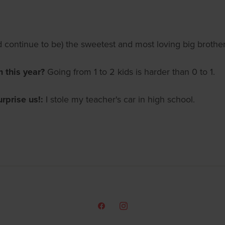
continue to be) the sweetest and most loving big brother
m this year?
Going from 1 to 2 kids is harder than 0 to 1.
urprise us!:
I stole my teacher's car in high school.