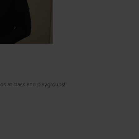
s at class and playgroups!