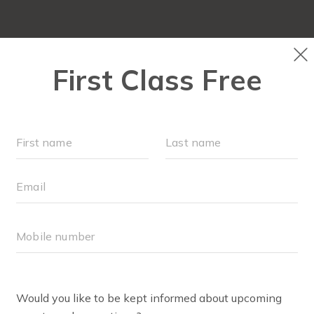
FIT4MOM QUIZ
LOCATIONS
SCHEDULE