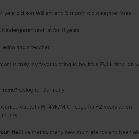
 year old son William and 5 month old daughter Mara.
Kindergarten and 1st for 11 years.
llerina and a teacher.
om is truly my favorite thing to be. It's a FULL-time job wi
m home?
Cologne, Germany
I worked out with FIT4MOM Chicago for ~2 years when I live
suburbs.
ur life?
I've met so many new mom friends and been able