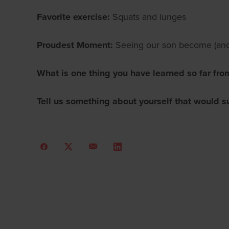
Favorite exercise:
Squats and lunges
Proudest Moment:
Seeing our son become (and 
What is one thing you have learned so far fro
Tell us something about yourself that would s