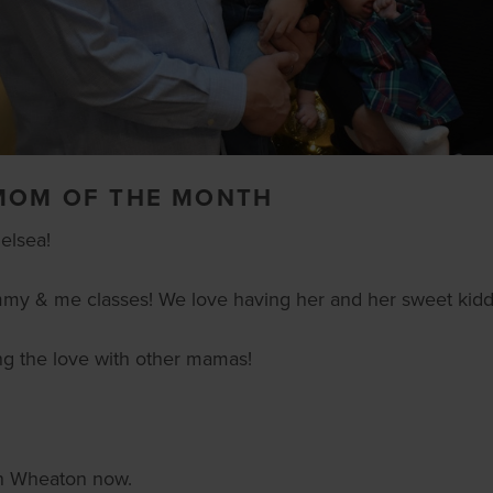
 MOM OF THE MONTH
elsea!
mmy & me classes! We love having her and her sweet kiddo
ing the love with other mamas!
 in Wheaton now.