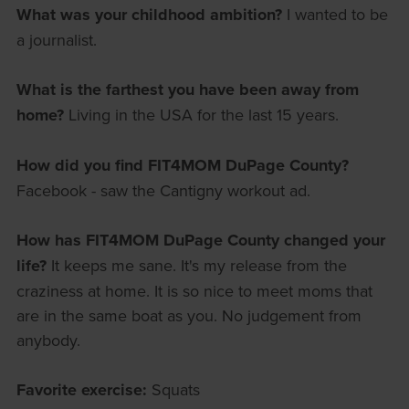
What was your childhood ambition?
I wanted to be
a journalist.
What is the farthest you have been away from
home?
Living in the USA for the last 15 years.
How did you find FIT4MOM DuPage County?
Facebook - saw the Cantigny workout ad.
How has FIT4MOM DuPage County changed your
life?
It keeps me sane. It's my release from the
craziness at home. It is so nice to meet moms that
are in the same boat as you. No judgement from
anybody.
Favorite exercise:
Squats