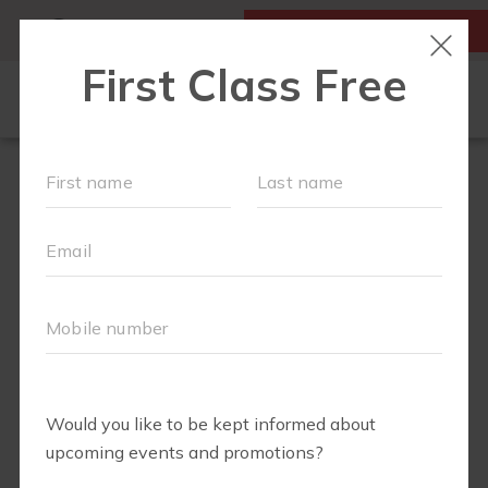
MY ACCOUNT
FIRST CLASS IS FREE!
FIT4MOM QUIZ
LOCATIONS
SCHEDULE
OUR WORKOUTS
▾
EVENTS
FAQS
ABOUT
▾