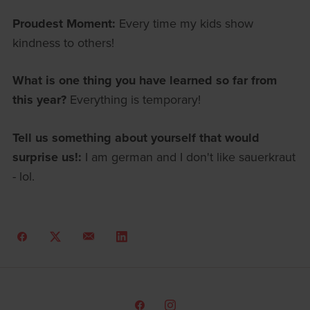
Proudest Moment:
Every time my kids show
kindness to others!
What is one thing you have learned so far from
this year?
Everything is temporary!
Tell us something about yourself that would
surprise us!:
I am german and I don't like sauerkraut
- lol.