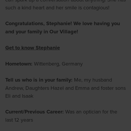
such a kind heart and her smile is contagious!
Congratulations, Stephanie! We love having you
and your family in Our Village!
Get to know Stephanie
Hometown:
Wittenberg, Germany
Tell us who is in your family:
Me, my husband
Andrew, Daughters Hazel and Emma and foster sons
Eli and Isaak
Current/Previous Career:
Was an optician for the
last 12 years