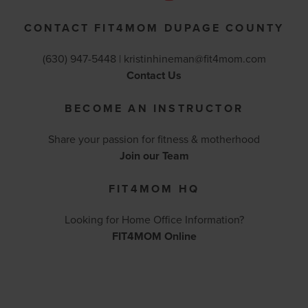
CONTACT FIT4MOM DUPAGE COUNTY
(630) 947-5448 |
kristinhineman@fit4mom.com
Contact Us
BECOME AN INSTRUCTOR
Share your passion for fitness & motherhood
Join our Team
FIT4MOM HQ
Looking for Home Office Information?
FIT4MOM Online