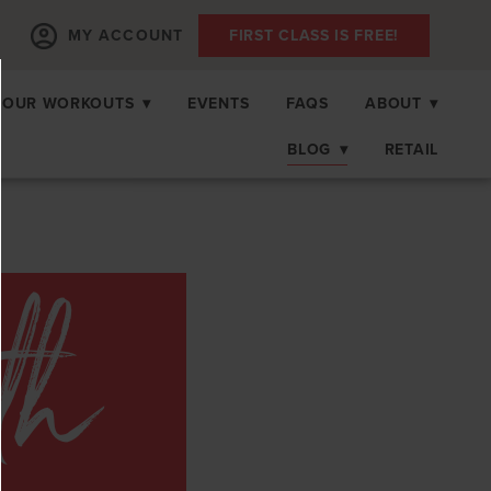
MY ACCOUNT
FIRST CLASS IS FREE!
OUR WORKOUTS
▾
EVENTS
FAQS
ABOUT
▾
BLOG
▾
RETAIL