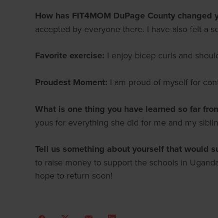
How has FIT4MOM DuPage County changed yo
accepted by everyone there. I have also felt a s
Favorite exercise:
I enjoy bicep curls and shoul
Proudest Moment:
I am proud of myself for con
What is one thing you have learned so far fro
yous for everything she did for me and my sibl
Tell us something about yourself that would s
to raise money to support the schools in Uganda
hope to return soon!