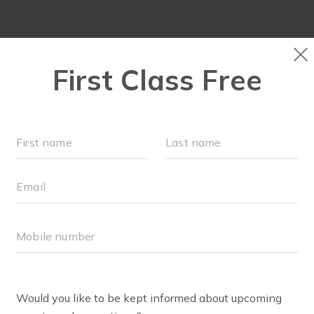
FIT4MOM QUIZ
LOCATIONS
SCHEDULE