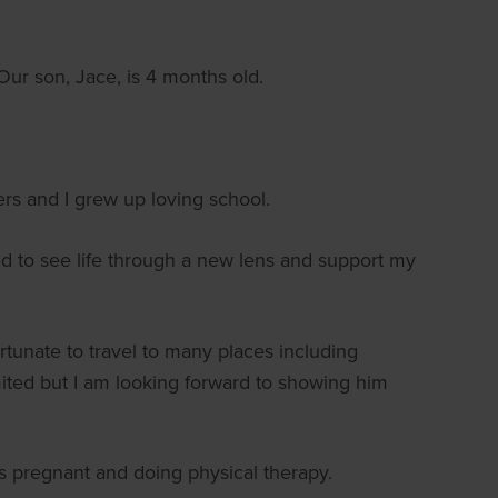
ur son, Jace, is 4 months old.
rs and I grew up loving school.
d to see life through a new lens and support my
ortunate to travel to many places including
mited but I am looking forward to showing him
 pregnant and doing physical therapy.