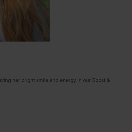
aving her bright smile and energy in our Boost &