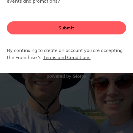
Glofox
powered by