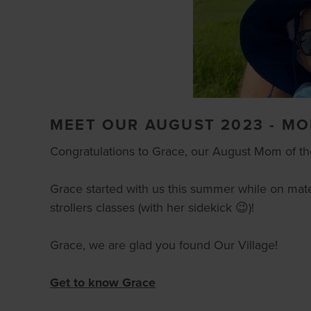
MEET OUR AUGUST 2023 - M
Congratulations to Grace, our August Mom of t
Grace started with us this summer while on mate
strollers classes (with her sidekick 😉)!
Grace, we are glad you found Our Village!
Get to know Grace