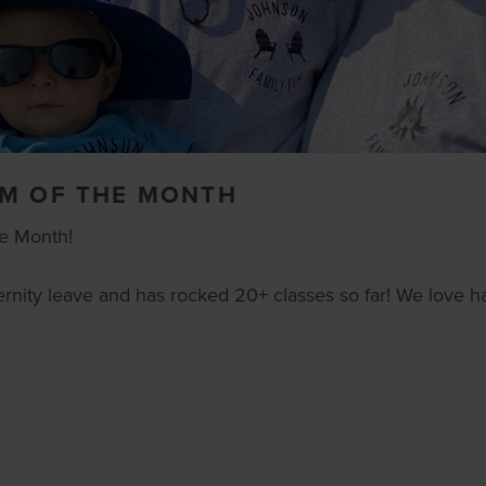
OM OF THE MONTH
he Month!
rnity leave and has rocked 20+ classes so far! We love h