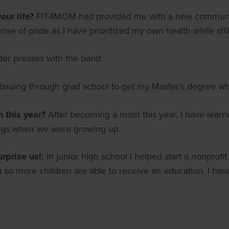
ur life?
FIT4MOM had provided me with a new community
ense of pride as I have prioritized my own health while sti
der presses with the band.
tinuing through grad school to get my Master’s degree wh
m this year?
After becoming a mom this year, I have lear
ings when we were growing up.
urprise us!:
In junior high school I helped start a nonprof
 so more children are able to receive an education. I have