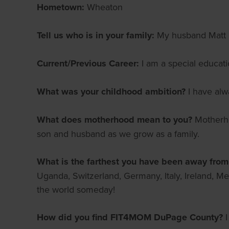
Hometown:
Wheaton
Tell us who is in your family:
My husband Matt i
Current/Previous Career:
I am a special educat
What was your childhood ambition?
I have alw
What does motherhood mean to you?
Motherho
son and husband as we grow as a family.
What is the farthest you have been away fro
Uganda, Switzerland, Germany, Italy, Ireland, Me
the world someday!
How did you find FIT4MOM DuPage County?