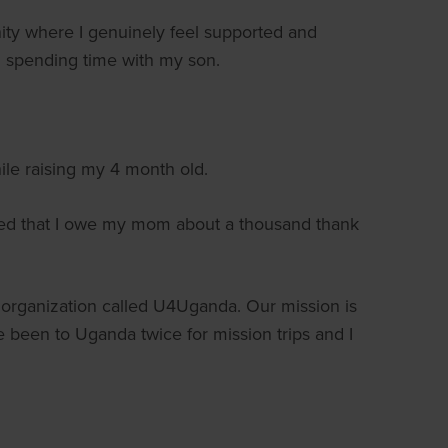
 where I genuinely feel supported and
ll spending time with my son.
ile raising my 4 month old.
ned that I owe my mom about a thousand thank
it organization called U4Uganda. Our mission is
 been to Uganda twice for mission trips and I