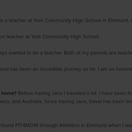
s a teacher at York Community High School in Elmhurst. O
ion teacher at York Community High School.
ays wanted to be a teacher. Both of my parents are teache
od has been an incredible journey so far. I am so honore
m home?
Before having Jace I traveled a lot. I have been f
xico, and Australia. Since having Jace, travel has been li
I found FIT4MOM through Athletico in Elmhurst when I was