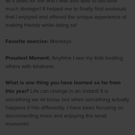
all it does for me and I was also able to become
much stronger! It helped me to finally find workouts
that I enjoyed and offered the unique experience of
making friends while doing so!
Favorite exercise:
Monkeys
Proudest Moment:
Anytime I see my kids treating
others with kindness.
What is one thing you have learned so far from
this year?
Life can change in an instant! It is
something we all know, but when something actually
happens it hits differently. I have been focusing on
disconnecting more and enjoying the small
moments!