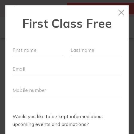
MY ACCOUNT
FIRST CLASS IS FREE!
FIT4MOM QUIZ
LOCATIONS
SCHEDULE
OUR WORKOUTS
▾
EVENTS
FAQS
ABOUT
▾