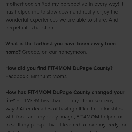
motherhood shifted my perspective in every way! It
has helped me to slow down and really enjoy the
wonderful experiences we are able to share. And
perpetual exhaustion!
What is the farthest you have been away from
home?
Greece, on our honeymoon.
How did you find FIT4MOM DuPage County?
Facebook- Elmhurst Moms
How has FIT4MOM DuPage County changed your
life?
FIT4MOM has changed my life in so many
ways! After decades of having difficult relationships
with food and my body image, FIT4MOM helped me
to shift my perspective! I learned to love my body for