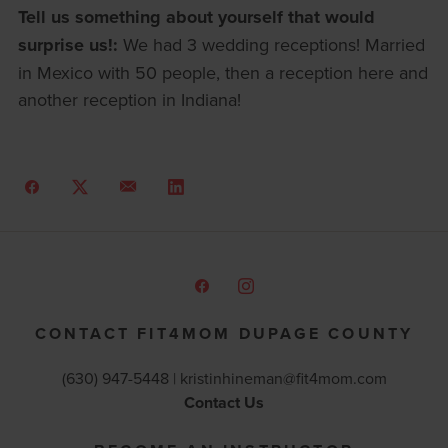
Tell us something about yourself that would
surprise us!:
We had 3 wedding receptions! Married
in Mexico with 50 people, then a reception here and
another reception in Indiana!
CONTACT FIT4MOM DUPAGE COUNTY
(630) 947-5448 |
kristinhineman@fit4mom.com
Contact Us