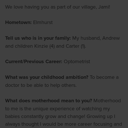
We love having you as part of our village, Jami!
Hometown:
Elmhurst
Tell us who is in your family:
My husband, Andrew
and children Kinzie (4) and Carter (1).
Current/Previous Career:
Optometrist
What was your childhood ambition?
To become a
doctor to be able to help others.
What does motherhood mean to you?
Motherhood
to me is the unique experience of watching my
babies constantly grow and change! Growing up I
always thought I would be more career focusing and