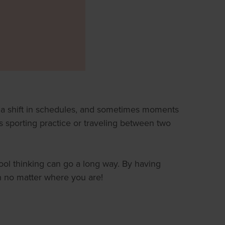
, a shift in schedules, and sometimes moments
s sporting practice or traveling between two
ool thinking can go a long way. By having
n no matter where you are!