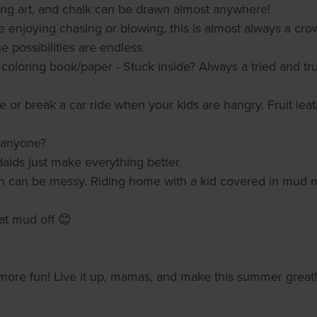
ing art, and chalk can be drawn almost anywhere!
 enjoying chasing or blowing, this is almost always a cro
 The possibilities are endless.
coloring book/paper - Stuck inside? Always a tried and true
 or break a car ride when your kids are hangry. Fruit lea
, anyone?
daids just make everything better.
n can be messy. Riding home with a kid covered in mud me
at mud off 😊
or more fun! Live it up, mamas, and make this summer great!