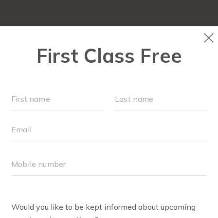
FIT4MOM QUIZ
LOCATIONS
SCHEDULE