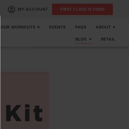
MY ACCOUNT
FIRST CLASS IS FREE!
OUR WORKOUTS
▾
EVENTS
FAQS
ABOUT
▾
BLOG
▾
RETAIL