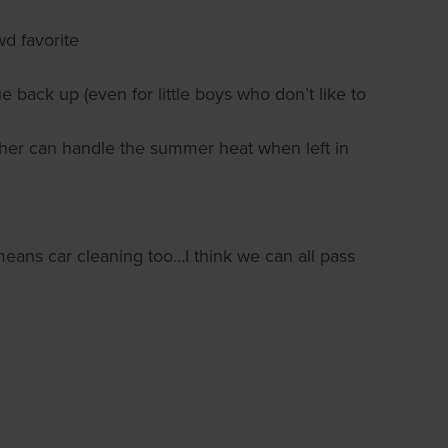
wd favorite
 back up (even for little boys who don’t like to
ther can handle the summer heat when left in
ans car cleaning too…I think we can all pass