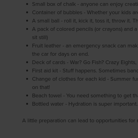
Small box of chalk - anyone can enjoy creat
Container of bubbles - Whether your kids are
A small ball - roll it, kick it, toss it, throw it.
A pack of colored pencils (or crayons) and a 
sit still)
Fruit leather - an emergency snack can make
the car for days on end.
Deck of cards - War? Go Fish? Crazy Eights
First aid kit - Stuff happens. Sometimes ban
Change of clothes for each kid - Summer fu
on that!
Beach towel - You need something to get th
Bottled water - Hydration is super important.
A little preparation can lead to opportunities f