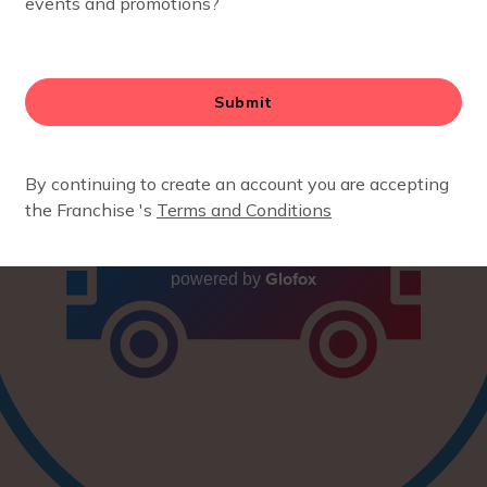
Glofox
powered by