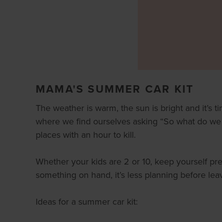
MAMA'S SUMMER CAR KIT
The weather is warm, the sun is bright and it’s
where we find ourselves asking “So what do we d
places with an hour to kill.
Whether your kids are 2 or 10, keep yourself pr
something on hand, it’s less planning before le
Ideas for a summer car kit: