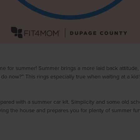
 time for summer! Summer brings a more laid back attitude
o now?” This rings especially true when waiting at a kid’
epared with a summer car kit. Simplicity and some old sch
aving the house and prepares you for plenty of summer fu