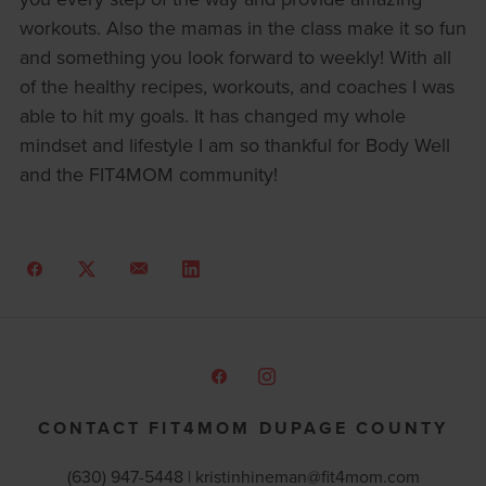
workouts. Also the mamas in the class make it so fun
and something you look forward to weekly! With all
of the healthy recipes, workouts, and coaches I was
able to hit my goals. It has changed my whole
mindset and lifestyle I am so thankful for Body Well
and the FIT4MOM community!
CONTACT FIT4MOM DUPAGE COUNTY
(630) 947-5448 |
kristinhineman@fit4mom.com