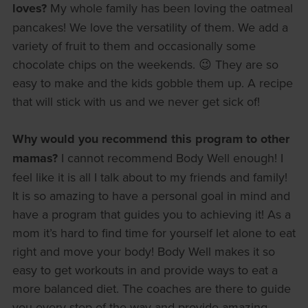
loves?
My whole family has been loving the oatmeal
pancakes! We love the versatility of them. We add a
variety of fruit to them and occasionally some
chocolate chips on the weekends. 😉 They are so
easy to make and the kids gobble them up. A recipe
that will stick with us and we never get sick of!
Why would you recommend this program to other
mamas?
I cannot recommend Body Well enough! I
feel like it is all I talk about to my friends and family!
It is so amazing to have a personal goal in mind and
have a program that guides you to achieving it! As a
mom it’s hard to find time for yourself let alone to eat
right and move your body! Body Well makes it so
easy to get workouts in and provide ways to eat a
more balanced diet. The coaches are there to guide
you every step of the way and provide amazing