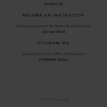
Contact Us
BECOME AN INSTRUCTOR
Share your passion for fitness & motherhood
Join our Team
FIT4MOM HQ
Looking for Home Office Information?
FIT4MOM Online
Created with
SpaceCraft