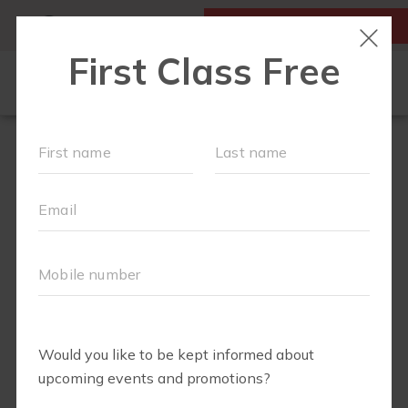
MY ACCOUNT
FIRST CLASS IS FREE!
FIT4MOM QUIZ
LOCATIONS
SCHEDULE
OUR WORKOUTS
▾
EVENTS
FAQS
ABOUT
▾