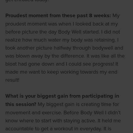
Proudest moment from these past 8 weeks:
My
proudest moment was when I looked back at my
before picture the day Body Well started. I did not
realize how much water my body was retaining. I
took another picture halfway through bodywell and
was blown away by the difference. It was like all the
bloat had gone down and I could see progress! It
made me want to keep working towards my end
result!
What is your biggest gain from participating in
this session?
My biggest gain is creating time for
movement and exercise. Before Body Well I didn’t
know where to start with staying active. It held me
accountable to get a workout in everyday. It is