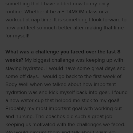
something that I have added now to my daily
routine. Whether it be a FIT4MOM class or a
workout at nap time! It is something I look forward to
now and feel so much better after making that time
for myself!
What was a challenge you faced over the last 8
weeks?
My biggest challenge was keeping up with
staying hydrated. I would have some great days and
some off days. I would go back to the first week of
Body Well when we talked about how important
hydration was and kick myself back into gear. I found
a new water cup that helped me stick to my goal!
Probably my most important goal with working out
and nursing. The coaches did such a great job
keeping us motivated with the challenges we faced.
We would discuss them and talk about ways we