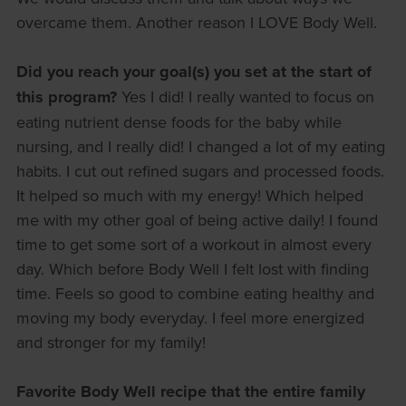
overcame them. Another reason I LOVE Body Well.
Did you reach your goal(s) you set at the start of
this program?
Yes I did! I really wanted to focus on
eating nutrient dense foods for the baby while
nursing, and I really did! I changed a lot of my eating
habits. I cut out refined sugars and processed foods.
It helped so much with my energy! Which helped
me with my other goal of being active daily! I found
time to get some sort of a workout in almost every
day. Which before Body Well I felt lost with finding
time. Feels so good to combine eating healthy and
moving my body everyday. I feel more energized
and stronger for my family!
Favorite Body Well recipe that the entire family