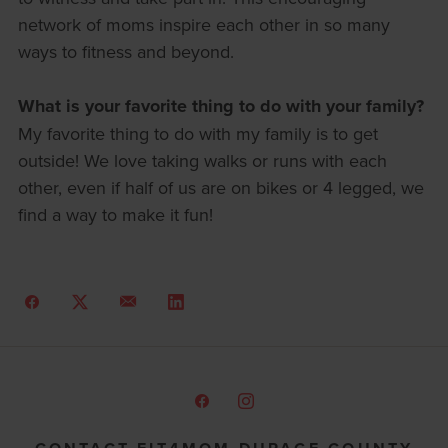
network of moms inspire each other in so many
ways to fitness and beyond.
What is your favorite thing to do with your family?
My favorite thing to do with my family is to get
outside! We love taking walks or runs with each
other, even if half of us are on bikes or 4 legged, we
find a way to make it fun!