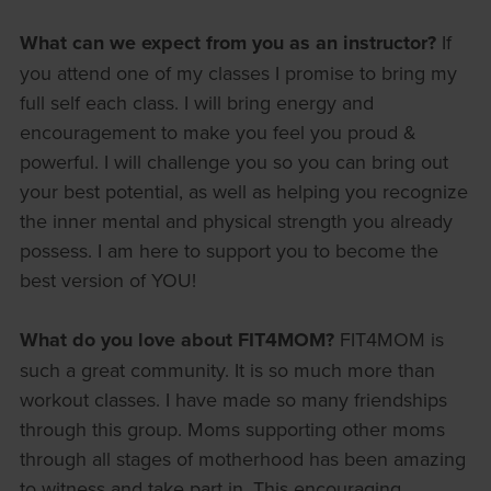
What can we expect from you as an instructor?
If
you attend one of my classes I promise to bring my
full self each class. I will bring energy and
encouragement to make you feel you proud &
powerful. I will challenge you so you can bring out
your best potential, as well as helping you recognize
the inner mental and physical strength you already
possess. I am here to support you to become the
best version of YOU!
What do you love about FIT4MOM?
FIT4MOM is
such a great community. It is so much more than
workout classes. I have made so many friendships
through this group. Moms supporting other moms
through all stages of motherhood has been amazing
to witness and take part in. This encouraging