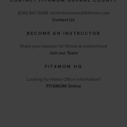
CONTACT FIT4MOM DUPAGE COUNTY
(630) 947-5448 |
kristinhineman@fit4mom.com
Contact Us
BECOME AN INSTRUCTOR
Share your passion for fitness & motherhood
Join our Team
FIT4MOM HQ
Looking for Home Office Information?
FIT4MOM Online