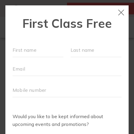
MY ACCOUNT
FIRST CLASS IS FREE!
FIT4MOM QUIZ
LOCATIONS
SCHEDULE
OUR WORKOUTS
▾
EVENTS
FAQS
ABOUT
▾