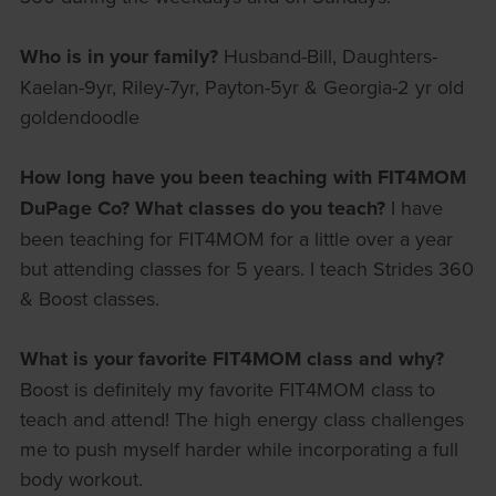
Who is in your family?
Husband-Bill, Daughters-
Kaelan-9yr, Riley-7yr, Payton-5yr & Georgia-2 yr old
goldendoodle
How long have you been teaching with FIT4MOM
DuPage Co? What classes do you teach?
I have
been teaching for FIT4MOM for a little over a year
but attending classes for 5 years. I teach Strides 360
& Boost classes.
What is your favorite FIT4MOM class and why?
Boost is definitely my favorite FIT4MOM class to
teach and attend! The high energy class challenges
me to push myself harder while incorporating a full
body workout.