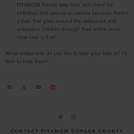
FIT4MOM friends take their kids there for
birthdays and special occasions because there’s
a train that goes around the restaurant and
entertains children through their entire meal.
How cool is that?
What restaurants do you like to take your kids to? I’d
love to hear them!
CONTACT FIT4MOM DUPAGE COUNTY