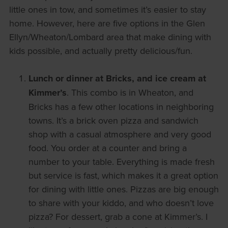
little ones in tow, and sometimes it’s easier to stay
home. However, here are five options in the Glen
Ellyn/Wheaton/Lombard area that make dining with
kids possible, and actually pretty delicious/fun.
Lunch or dinner at Bricks, and ice cream at
Kimmer’s
. This combo is in Wheaton, and
Bricks has a few other locations in neighboring
towns. It’s a brick oven pizza and sandwich
shop with a casual atmosphere and very good
food. You order at a counter and bring a
number to your table. Everything is made fresh
but service is fast, which makes it a great option
for dining with little ones. Pizzas are big enough
to share with your kiddo, and who doesn’t love
pizza? For dessert, grab a cone at Kimmer’s. I