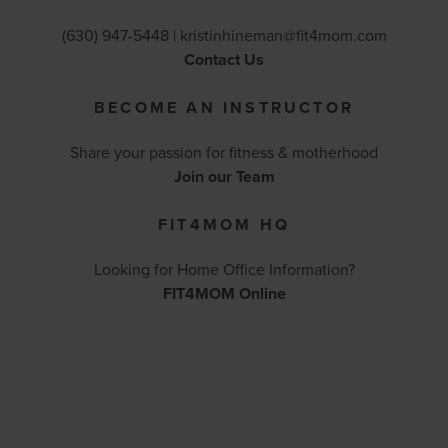
(630) 947-5448 |
kristinhineman@fit4mom.com
Contact Us
BECOME AN INSTRUCTOR
Share your passion for fitness & motherhood
Join our Team
FIT4MOM HQ
Looking for Home Office Information?
FIT4MOM Online