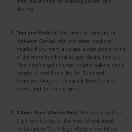
meal out of them by ordering several and
sharing.
Tom and Eddie’s.
This one’s in Lombard at
Yorktown Center, with two other locations
nearby. If you want a burger a step above some
of the more traditional burger chains, this is it.
Plus, they’ve got chicken options, salads, and a
couple of cool items like Ahi Tuna and
Edamame burgers. It’s casual, there’s a kids
menu, and the food is great.
2Toots Train Whistle Grill.
This one is in Glen
Ellyn, and it is by far the most talked about
restaurant in Our Village. Many of my fellow