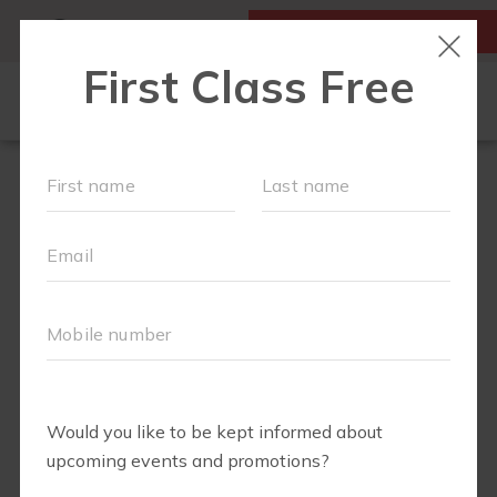
MY ACCOUNT
FIRST CLASS IS FREE!
FIT4MOM QUIZ
LOCATIONS
SCHEDULE
OUR WORKOUTS
▾
EVENTS
FAQS
ABOUT
▾