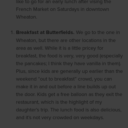
like to go for an early lunch after vising the
French Market on Saturdays in downtown
Wheaton.
Breakfast at Butterfields.
We go to the one in
Wheaton, but there are other locations in the
area as well. While it is a little pricey for
breakfast, the food is very, very good (especially
the pancakes; I think they have vanilla in them).
Plus, since kids are generally up earlier than the
weekend “out to breakfast” crowd, you can
make it in and out before a line builds up out
the door. Kids get a free balloon as they exit the
restaurant, which is the highlight of my
daughter’s trip. The lunch food is also delicious,
and it’s not very crowded on weekdays.