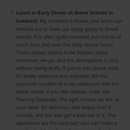
Lunch or Early Dinner at Greek Islands in
Lombard.
My husband is Greek, and when our
families are in town, we enjoy going to Greek
Islands. It is often quite crowded, but less so at
lunch time and over the early dinner hours.
There always seems to be families there
whenever we go, and the atmosphere is nice
without being stuffy. If you’re into Greek food,
it’s pretty delicious and authentic (it’s the
suburban location of a city restaurant with the
same name). If you like cheese, order the
Flaming Saganaki. The light cheese on fire, at
your table. It’s delicious, less hokey than it
sounds, and the kids get a kick out of it. The
appetizers are the best part; you can make a