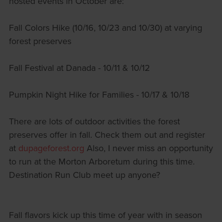
hosted events in October are:
Fall Colors Hike (10/16, 10/23 and 10/30) at varying
forest preserves
Fall Festival at Danada - 10/11 & 10/12
Pumpkin Night Hike for Families - 10/17 & 10/18
There are lots of outdoor activities the forest
preserves offer in fall. Check them out and register
at
dupageforest.org
Also, I never miss an opportunity
to run at the Morton Arboretum during this time.
Destination Run Club meet up anyone?
Fall flavors kick up this time of year with in season