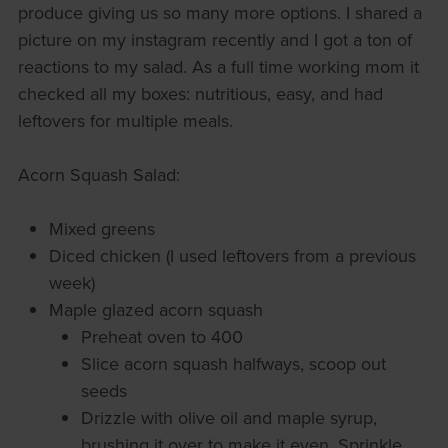
produce giving us so many more options. I shared a
picture on my instagram recently and I got a ton of
reactions to my salad. As a full time working mom it
checked all my boxes: nutritious, easy, and had
leftovers for multiple meals.
Acorn Squash Salad:
Mixed greens
Diced chicken (I used leftovers from a previous
week)
Maple glazed acorn squash
Preheat oven to 400
Slice acorn squash halfways, scoop out
seeds
Drizzle with olive oil and maple syrup,
brushing it over to make it even. Sprinkle