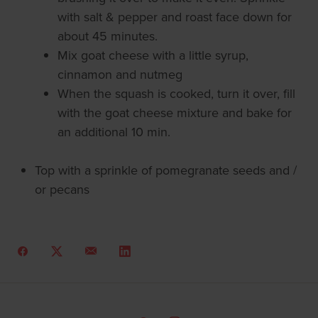
with salt & pepper and roast face down for
about 45 minutes.
Mix goat cheese with a little syrup,
cinnamon and nutmeg
When the squash is cooked, turn it over, fill
with the goat cheese mixture and bake for
an additional 10 min.
Top with a sprinkle of pomegranate seeds and /
or pecans