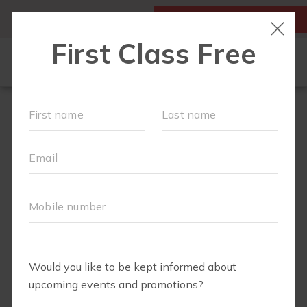
MY ACCOUNT
FIRST CLASS IS FREE!
FIT4MOM QUIZ
LOCATIONS
SCHEDULE
OUR WORKOUTS
▾
EVENTS
FAQS
ABOUT
▾