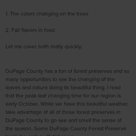
1. The colors changing on the trees
2. Fall flavors in food
Let me cover both really quickly.
DuPage County has a ton of forest preserves and so
many opportunities to see the changing of the
leaves and nature doing its beautiful thing. I read
that the peak leaf changing time for our region is
early October. While we have this beautiful weather,
take advantage of all of those forest preserves in
DuPage County to go see and smell the sense of
the season. Some DuPage County Forest Preserve