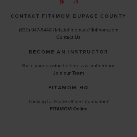
CONTACT FIT4MOM DUPAGE COUNTY
(630) 947-5448 |
kristinhineman@fit4mom.com
Contact Us
BECOME AN INSTRUCTOR
Share your passion for fitness & motherhood
Join our Team
FIT4MOM HQ
Looking for Home Office Information?
FIT4MOM Online