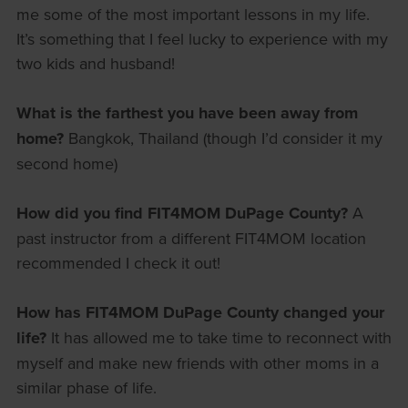
me some of the most important lessons in my life.
It’s something that I feel lucky to experience with my
two kids and husband!
What is the farthest you have been away from
home?
Bangkok, Thailand (though I’d consider it my
second home)
How did you find FIT4MOM DuPage County?
A
past instructor from a different FIT4MOM location
recommended I check it out!
How has FIT4MOM DuPage County changed your
life?
It has allowed me to take time to reconnect with
myself and make new friends with other moms in a
similar phase of life.