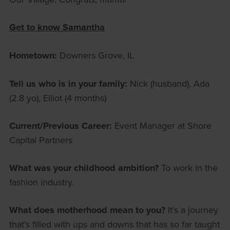
Get to know Samantha
Hometown:
Downers Grove, IL
Tell us who is in your family:
Nick (husband), Ada
(2.8 yo), Elliot (4 months)
Current/Previous Career:
Event Manager at Shore
Capital Partners
What was your childhood ambition?
To work in the
fashion industry.
What does motherhood mean to you?
It’s a journey
that’s filled with ups and downs that has so far taught