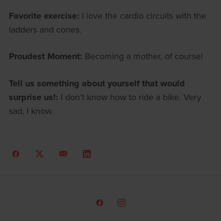
Favorite exercise:
I love the cardio circuits with the
ladders and cones.
Proudest Moment:
Becoming a mother, of course!
Tell us something about yourself that would
surprise us!:
I don’t know how to ride a bike. Very
sad, I know.