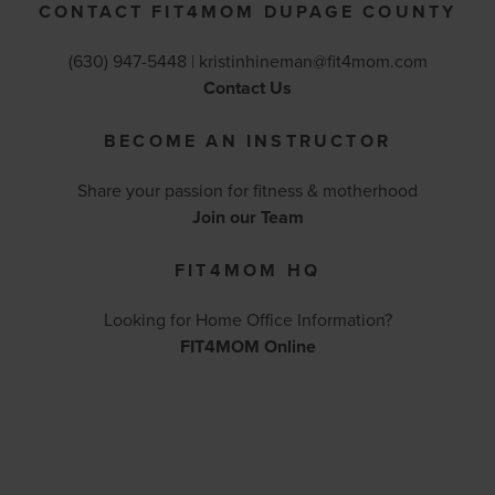
CONTACT FIT4MOM DUPAGE COUNTY
(630) 947-5448 |
kristinhineman@fit4mom.com
Contact Us
BECOME AN INSTRUCTOR
Share your passion for fitness & motherhood
Join our Team
FIT4MOM HQ
Looking for Home Office Information?
FIT4MOM Online