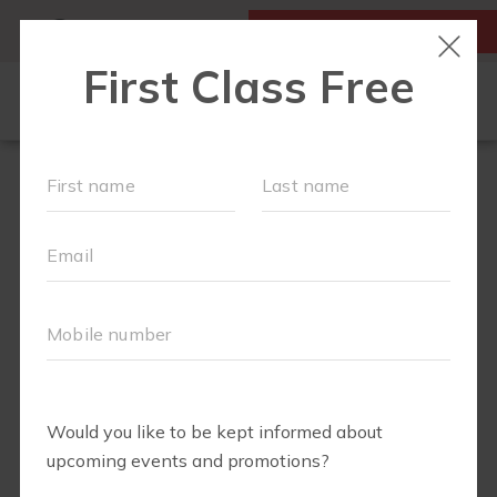
MY ACCOUNT
FIRST CLASS IS FREE!
FIT4MOM QUIZ
LOCATIONS
SCHEDULE
OUR WORKOUTS
▾
EVENTS
FAQS
ABOUT
▾